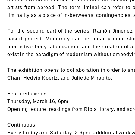
artists from abroad. The term liminal can refer to 
liminality as a place of in-betweens, contingencies, 
For the second part of the series, Ramón Jiménez 
based project. Modernity can be broadly understoo
productive body, atomisation, and the creation of a
exist in the paradigm of modernism without embodyi
The exhibition opens to collaboration in order to s
Chan, Hedvig Koertz, and Juliette Mirabito.
Featured events:
Thursday, March 16, 6pm
Opening lecture, readings from Rib’s library, and sc
Continuous
Every Friday and Saturday, 2-6pm, additional work w