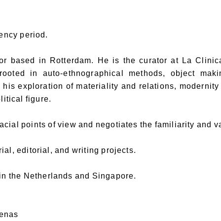
dency period.
based in Rotterdam. He is the curator at La Clinica, 
ooted in auto-ethnographical methods, object maki
his exploration of materiality and relations, modernity
itical figure.
cial points of view and negotiates the familiarity and va
al, editorial, and writing projects.
 in the Netherlands and Singapore.
denas