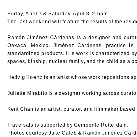
Friday, April 7 & Saturday, April 8, 2-6pm
The last weekend will feature the results of the resi
Ramón Jiménez Cárdenas is a designer and curator 
Oaxaca, Mexico. Jiménez Cárdenas' practice is r
standardized products. His work is characterized by 
spaces, kinship, nuclear family, and the child as a pol
Hedvig Koertz is an artist whose work repositions spa
Juliette Mirabito is a designer working across curatori
Kent Chan is an artist, curator, and filmmaker based
Traversals is supported by Gemeente Rotterdam.
Photos courtesy Jake Caleb & Ramón Jiménez Cár