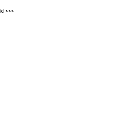
id >>>