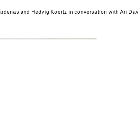
rdenas and Hedvig Koertz in conversation with Ari Dav