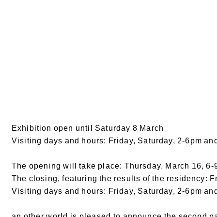
Exhibition open until Saturday 8 March
Visiting days and hours: Friday, Saturday, 2-6pm an
The opening will take place: Thursday, March 16, 6
The closing, featuring the results of the residency: F
Visiting days and hours: Friday, Saturday, 2-6pm an
an other world is pleased to announce the second part