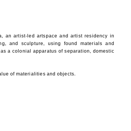
an artist-led artspace and artist residency in
ng, and sculpture, using found materials and
 as a colonial apparatus of separation, domestic
lue of materialities and objects.