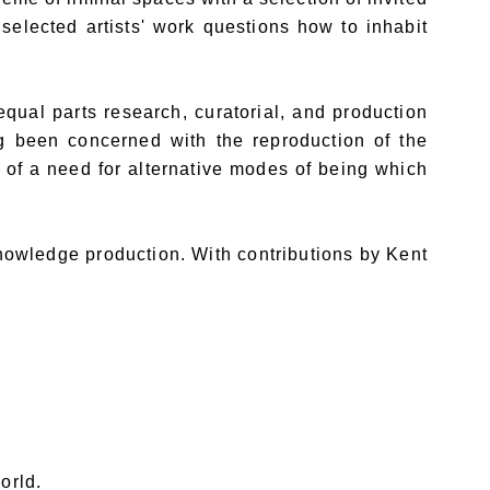
 selected artists' work questions how to inhabit
ual parts research, curatorial, and production
ng been concerned with the reproduction of the
t of a need for alternative modes of being which
knowledge production. With contributions by Kent
orld.