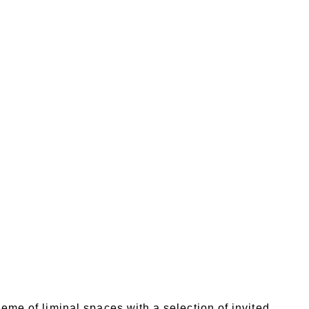
heme of liminal spaces with a selection of invited