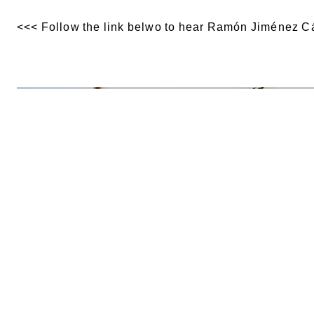
<<< Follow the link belwo to hear Ramón Jiménez Cá