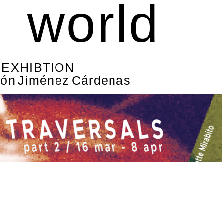
r world
& EXHIBTION
món Jiménez Cárdenas