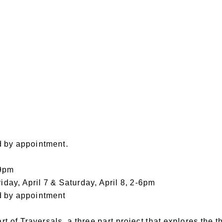
d by appointment.
-9pm
riday, April 7 & Saturday, April 8, 2-6pm
d by appointment
 of Traversals, a three part project that explores the t