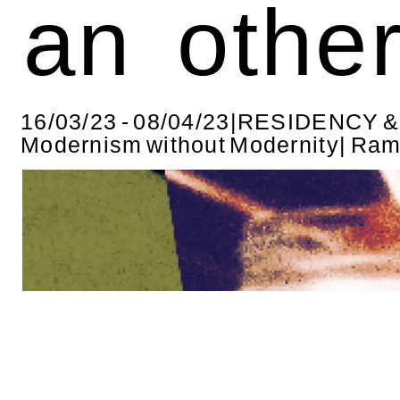
an othe
16/03/23 - 08/04/23|RESIDENCY 
Modernism without Modernity| Ra