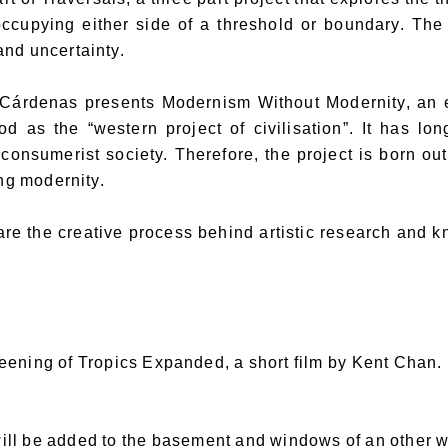
occupying either side of a threshold or boundary. The
and uncertainty.
Cárdenas presents Modernism Without Modernity, an eq
d as the “western project of civilisation”. It has lo
 consumerist society. Therefore, the project is born ou
ng modernity.
hare the creative process behind artistic research and 
reening of Tropics Expanded, a short film by Kent Chan.
ill be added to the basement and windows of an other w