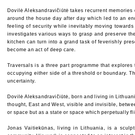
Dovilė Aleksandravičiūtė takes recurrent memories o
around the house day after day which led to an en
feeling of security while inevitably moving towards
investigates various ways to grasp and preserve th
kitchen can turn into a grand task of feverishly pre
become an act of deep care.
Traversals is a three part programme that explores t
occupying either side of a threshold or boundary. Th
uncertainty.
Dovilė Aleksandravičiūtė, born and living in Lithuan
thought, East and West, visible and invisible, betwe
or space but as a state or space which perpetually f
Jonas Vaitiekūnas, living in Lithuania, is a sculp