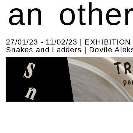
an othe
27/01/23 - 11/02/23 | EXHIBITION
Snakes and Ladders | Dovilė Alek