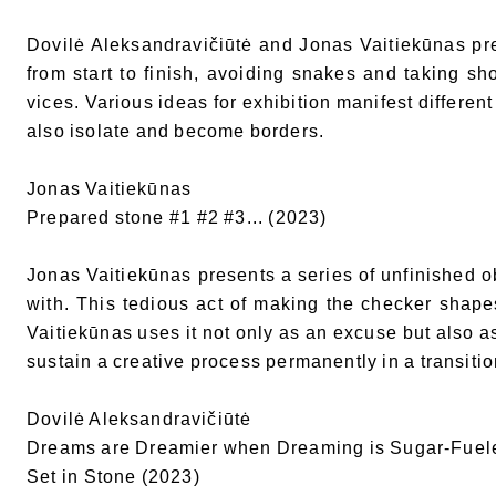
Dovilė Aleksandravičiūtė and Jonas Vaitiekūnas pre
from start to finish, avoiding snakes and taking sho
vices. Various ideas for exhibition manifest different
also isolate and become borders.
Jonas Vaitiekūnas
Prepared stone #1 #2 #3... (2023)
Jonas Vaitiekūnas presents a series of unfinished ob
with. This tedious act of making the checker shape
Vaitiekūnas uses it not only as an excuse but also a
sustain a creative process permanently in a transiti
Dovilė Aleksandravičiūtė
Dreams are Dreamier when Dreaming is Sugar-Fuel
Set in Stone (2023)