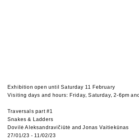
Exhibition open until Saturday 11 February
Visiting days and hours: Friday, Saturday, 2-6pm an
Traversals part #1
Snakes & Ladders
Dovilė Aleksandravičiūtė and Jonas Vaitiekūnas
27/01/23 - 11/02/23