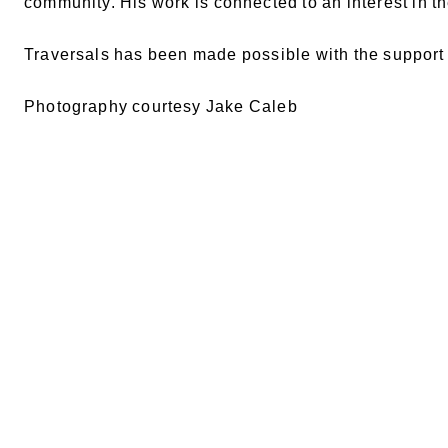
community. His work is connected to an interest in 
Traversals has been made possible with the suppor
Photography courtesy Jake Caleb